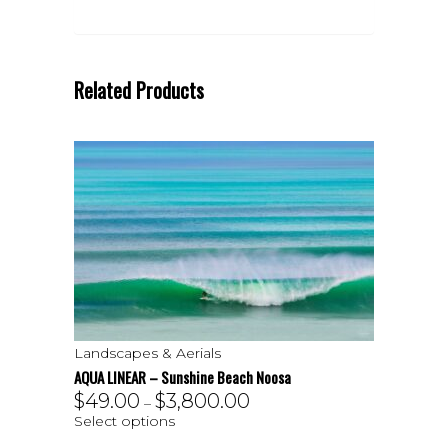
Related Products
Landscapes & Aerials
AQUA LINEAR – Sunshine Beach Noosa
$
49.00
$
3,800.00
–
Select options