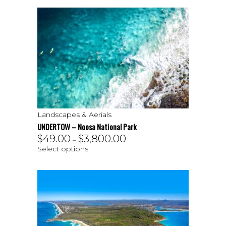
Landscapes & Aerials
UNDERTOW – Noosa National Park
$
49.00
$
3,800.00
–
Select options