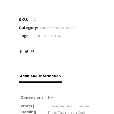
SKU:
N/A
Category:
Landscapes & Aerials
Tag:
FLUME-VERTICAL
Additional information
Dimensions
N/A
Prints |
Unframed Print, Framed
Framing
Print, Tasmanian Oak