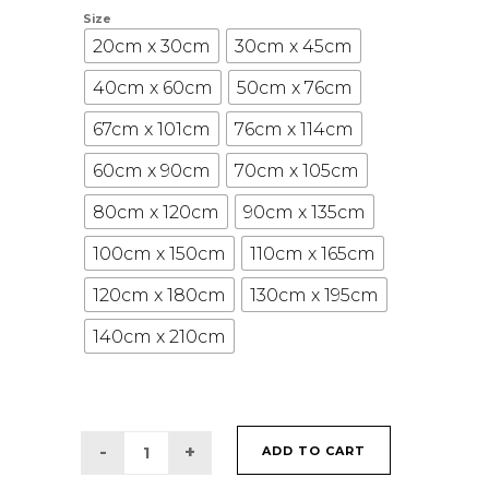
Size
20cm x 30cm
30cm x 45cm
40cm x 60cm
50cm x 76cm
67cm x 101cm
76cm x 114cm
60cm x 90cm
70cm x 105cm
80cm x 120cm
90cm x 135cm
100cm x 150cm
110cm x 165cm
120cm x 180cm
130cm x 195cm
140cm x 210cm
ADD TO CART