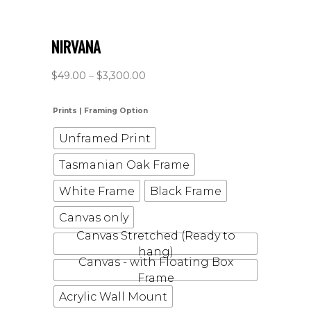
NIRVANA
$
49.00
–
$
3,300.00
Prints | Framing Option
Unframed Print
Tasmanian Oak Frame
White Frame
Black Frame
Canvas only
Canvas Stretched (Ready to
hang)
Canvas - with Floating Box
Frame
Acrylic Wall Mount