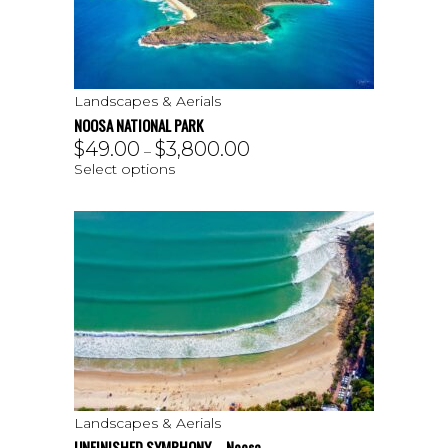
Landscapes & Aerials
NOOSA NATIONAL PARK
$
49.00
$
3,800.00
–
Select options
Landscapes & Aerials
UNFINISHED SYMPHONY – Noosa