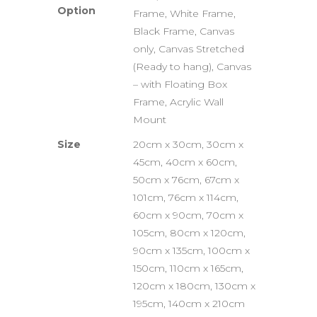
Option
Frame, White Frame,
Black Frame, Canvas
only, Canvas Stretched
(Ready to hang), Canvas
– with Floating Box
Frame, Acrylic Wall
Mount
Size
20cm x 30cm, 30cm x
45cm, 40cm x 60cm,
50cm x 76cm, 67cm x
101cm, 76cm x 114cm,
60cm x 90cm, 70cm x
105cm, 80cm x 120cm,
90cm x 135cm, 100cm x
150cm, 110cm x 165cm,
120cm x 180cm, 130cm x
195cm, 140cm x 210cm