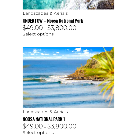
Landscapes & Aerials
UNDERTOW – Noosa National Park
$
49.00
$
3,800.00
–
Select options
Landscapes & Aerials
NOOSA NATIONAL PARK 1
$
49.00
$
3,800.00
–
Select options