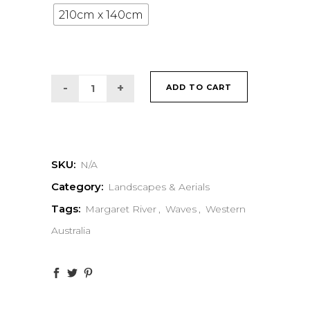
210cm x 140cm
ADD TO CART
SKU:
N/A
Category:
Landscapes & Aerials
Tags:
Margaret River
,
Waves
,
Western
Australia