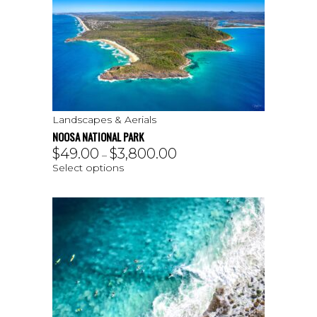
Landscapes & Aerials
NOOSA NATIONAL PARK
$
49.00
$
3,800.00
–
Select options