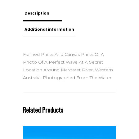
Description
Additional information
Framed Prints And Canvas Prints Of A
Photo Of A Perfect Wave At A Secret
Location Around Margaret River, Western
Australia. Photographed From The Water
Related Products