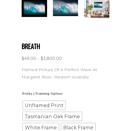
BREATH
$
49.00
–
$
3,800.00
Framed Picture Of A Perfect Wave At
Margaret River, Western Australia
Prints | Framing Option
Unframed Print
Tasmanian Oak Frame
White Frame
Black Frame