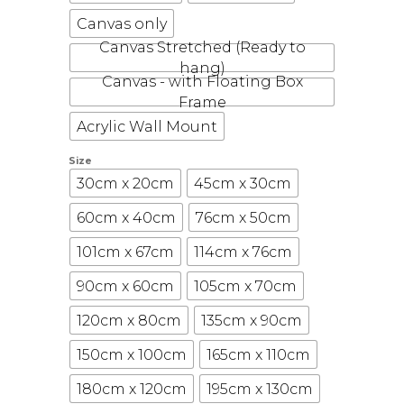
Canvas only
Canvas Stretched (Ready to
hang)
Canvas - with Floating Box
Frame
Acrylic Wall Mount
Size
30cm x 20cm
45cm x 30cm
60cm x 40cm
76cm x 50cm
101cm x 67cm
114cm x 76cm
90cm x 60cm
105cm x 70cm
120cm x 80cm
135cm x 90cm
150cm x 100cm
165cm x 110cm
180cm x 120cm
195cm x 130cm