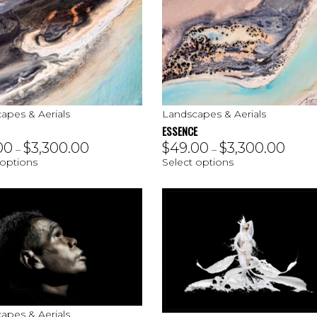
apes & Aerials
Landscapes & Aerials
ESSENCE
00
$
3,300.00
$
49.00
$
3,300.00
–
–
 options
Select options
apes & Aerials