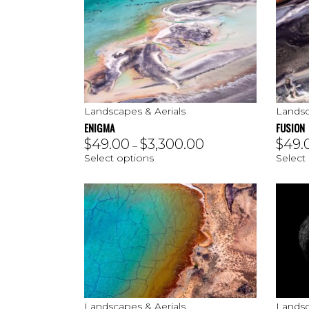
Landscapes & Aerials
Landsc
ENIGMA
FUSION
$
49.00
$
3,300.00
$
49.
–
Select options
Select
Landscapes & Aerials
Landsc