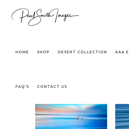
HOME
SHOP
DESERT COLLECTION
AAA E
Default sorting
FAQ’S
CONTACT US