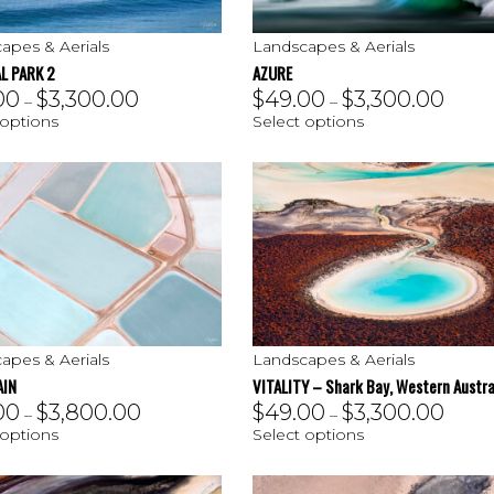
apes & Aerials
Landscapes & Aerials
L PARK 2
AZURE
00
$
3,300.00
$
49.00
$
3,300.00
–
–
 options
Select options
apes & Aerials
Landscapes & Aerials
AIN
VITALITY – Shark Bay, Western Austra
00
$
3,800.00
$
49.00
$
3,300.00
–
–
 options
Select options