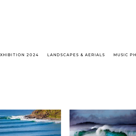
XHIBITION 2024
LANDSCAPES & AERIALS
MUSIC P
SHOWING 73–84 OF 95 RES