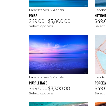
Landscapes & Aerials
Landsc
POISE
NATIONA
$
49.00
$
3,800.00
$
49.
–
Select options
Select
Landscapes & Aerials
Landsc
PURPLE HAZE
PORCEL
$
49.00
$
3,300.00
$
49.
–
Select options
Select