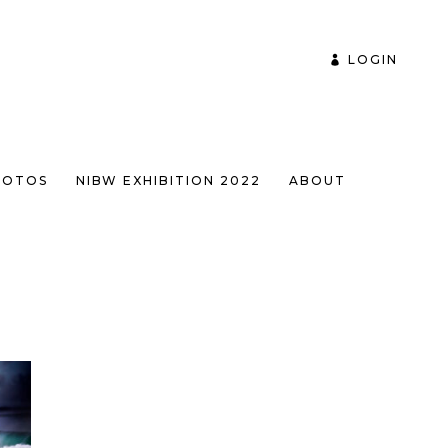
LOGIN
HOTOS
NIBW EXHIBITION 2022
ABOUT
ULTS